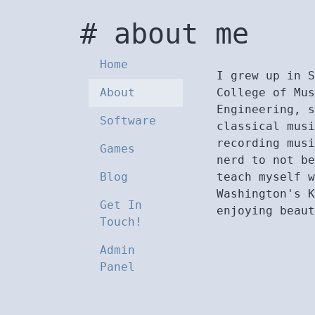
# about me
Home
I grew up in 
About
College of Mu
Engineering, 
Software
classical mus
recording mus
Games
nerd to not b
Blog
teach myself 
Washington's 
Get In
enjoying beau
Touch!
Admin
Panel