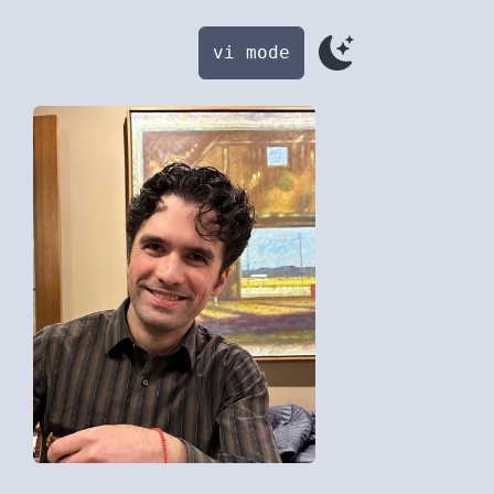
vi mode