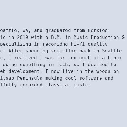
Seattle, WA, and graduated from Berklee
sic in 2019 with a B.M. in Music Production &
specializing in recoridng hi-fi quality
ic. After spending some time back in Seattle
ic, I realized I was far too much of a Linux
e doing something in tech, so I decided to
web development. I now live in the woods on
Kitsap Peninsula making cool software and
tifully recorded classical music.